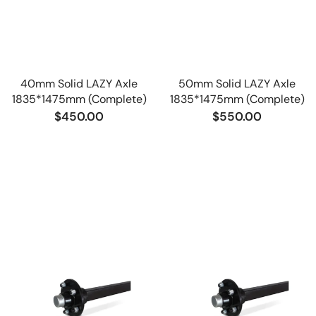
40mm Solid LAZY Axle
50mm Solid LAZY Axle
1835*1475mm (Complete)
1835*1475mm (Complete)
$450.00
$550.00