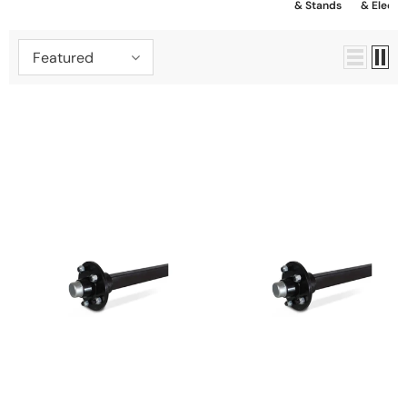
& Stands
& Electrica
Featured