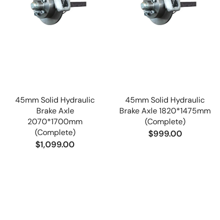
45mm Solid Hydraulic
45mm Solid Hydraulic
Brake Axle
Brake Axle 1820*1475mm
2070*1700mm
(Complete)
(Complete)
$999.00
$1,099.00