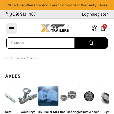
Year Structural Warranty and 1 Year Component Warranty | Assembled
(09) 913 1487
Login
|
Register
0
Best NZ Trailers
Axles
AXLES
Bolts
Couplings
DIY Trailer Kits
Hubs/Bearings
Jokey Wheels
Lighting