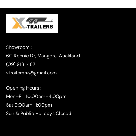
(09) 913 1487
xtrailersnz@gmail.com
Opening Hours :
Mon–Fri 10:00am–4:00pm
Sat 9:00am–1:00pm
Sun & Public Holidays Closed