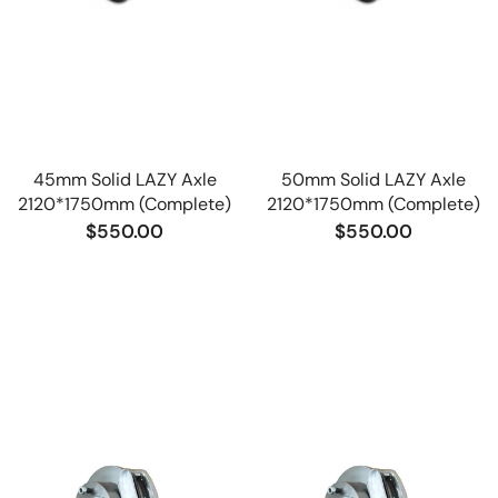
45mm Solid LAZY Axle
50mm Solid LAZY Axle
2120*1750mm (Complete)
2120*1750mm (Complete)
$550.00
$550.00