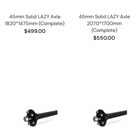
45mm Solid LAZY Axle
45mm Solid LAZY Axle
1820*1475mm (Complete)
2070*1700mm
(Complete)
$499.00
$550.00