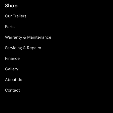
Shop
Our Trailers
Parts
Warranty & Maintenance
Servicing & Repairs
Finance
Gallery
About Us
Contact