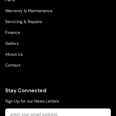
Warranty & Maintenance
Servicing & Repairs
Finance
Gallery
About Us
Contact
Stay Connected
Sign Up for our News Letters