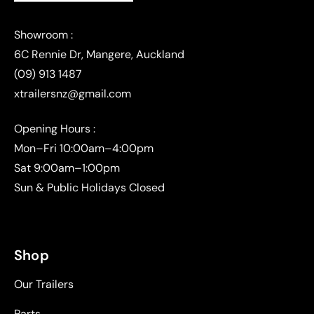
(09) 913 1487
xtrailersnz@gmail.com
Opening Hours :
Mon–Fri 10:00am–4:00pm
Sat 9:00am–1:00pm
Sun & Public Holidays Closed
Shop
Our Trailers
Parts