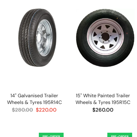
14" Galvanised Trailer
15" White Painted Trailer
Wheels & Tyres 195R14C
Wheels & Tyres 195R15C
$280.00
$220.00
$260.00
PRE-ORDER
PRE-ORDER