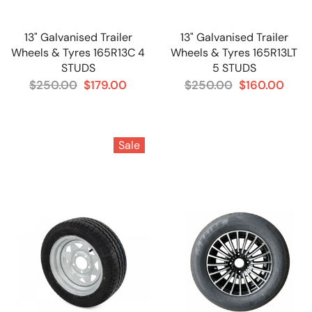
13" Galvanised Trailer
13" Galvanised Trailer
Wheels & Tyres 165R13C 4
Wheels & Tyres 165R13LT
STUDS
5 STUDS
$250.00
$179.00
$250.00
$160.00
Sale