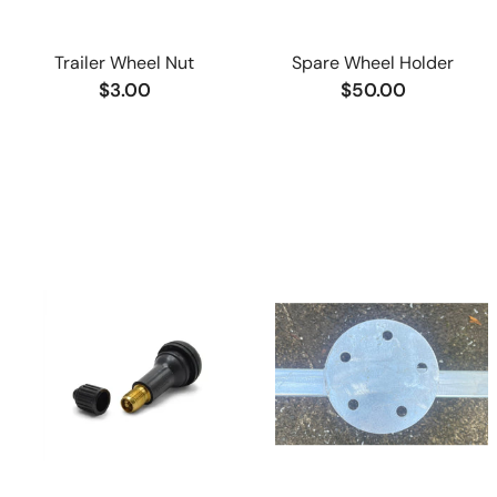
Trailer Wheel Nut
Spare Wheel Holder
$3.00
$50.00