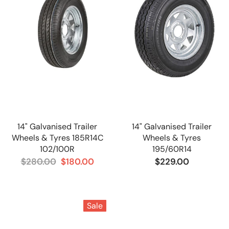
14" Galvanised Trailer
14" Galvanised Trailer
Wheels & Tyres 185R14C
Wheels & Tyres
102/100R
195/60R14
$280.00
$180.00
$229.00
Sale