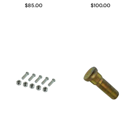
$85.00
$100.00