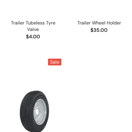
Trailer Tubeless Tyre
Trailer Wheel Holder
Valve
$35.00
$4.00
Sale