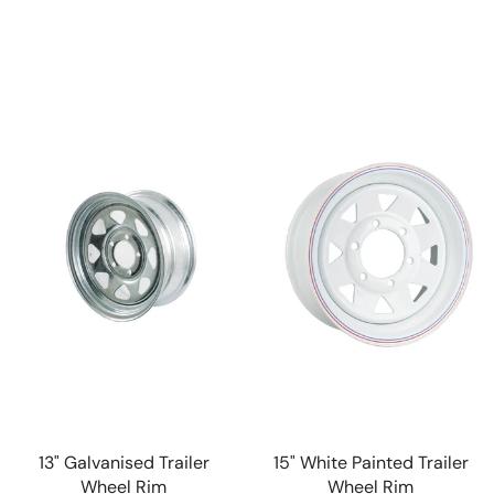
13" Galvanised Trailer
15" White Painted Trailer
Wheel Rim
Wheel Rim