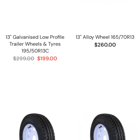
13" Galvanised Low Profile
13" Alloy Wheel 165/70R13
Trailer Wheels & Tyres
$260.00
195/50R13C
$299.00
$199.00