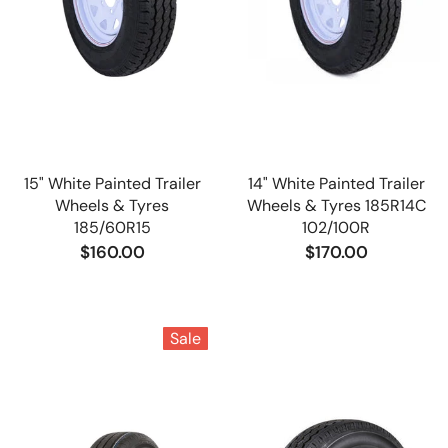
15" White Painted Trailer
14" White Painted Trailer
Wheels & Tyres
Wheels & Tyres 185R14C
185/60R15
102/100R
$160.00
$170.00
Sale