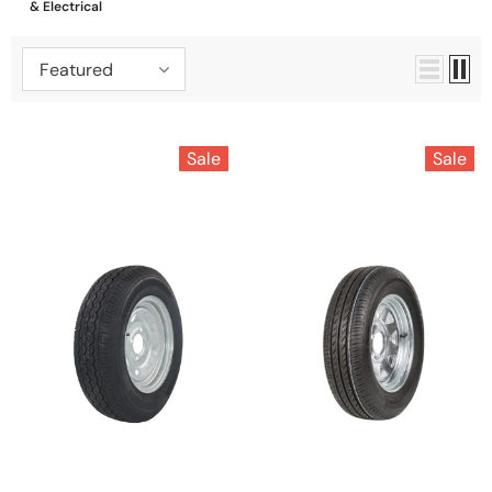
& Electrical
Featured
Sale
Sale