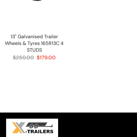
13" Galvanised Trailer
Wheels & Tyres 165R13C 4
STUDS
$250.00
$179.00