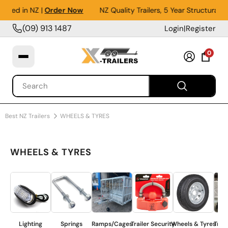
in NZ |
Order Now
NZ Quality Trailers, 5 Year Structural Warr
(09) 913 1487
Login
|
Register
0
Best NZ Trailers
WHEELS & TYRES
WHEELS & TYRES
Lighting
Springs
Ramps/Cages
Trailer Security
Wheels & Tyres
Trailer Co