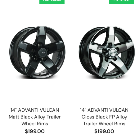
14" ADVANTI VULCAN
14" ADVANTI VULCAN
Matt Black Alloy Trailer
Gloss Black FP Alloy
Wheel Rims
Trailer Wheel Rims
$199.00
$199.00