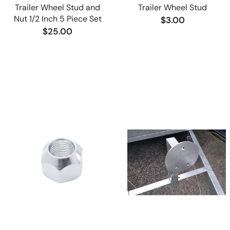
Trailer Wheel Stud and
Trailer Wheel Stud
Nut 1/2 Inch 5 Piece Set
$3.00
$25.00