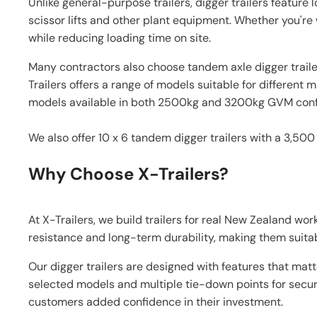
Unlike general-purpose trailers, digger trailers featur
scissor lifts and other plant equipment. Whether you're 
while reducing loading time on site.
Many contractors also choose tandem axle digger trailer
Trailers offers a range of models suitable for differen
models available in both 2500kg and 3200kg GVM confi
We also offer 10 x 6 tandem digger trailers with a 3,500
Why Choose X-Trailers?
At X-Trailers, we build trailers for real New Zealand wo
resistance and long-term durability, making them suitabl
Our digger trailers are designed with features that mat
selected models and multiple tie-down points for secure
customers added confidence in their investment.