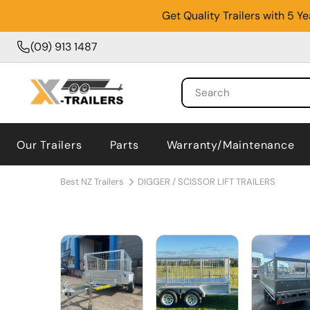
Get Quality Trailers with 5 
(09) 913 1487
Our Trailers
Parts
Warranty/Maintenance
Best NZ Trailers
DIGGER / SCISSOR LIFT TRAILERS