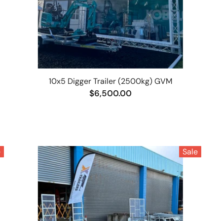
10x5 Digger Trailer (2500kg) GVM
$6,500.00
e
Sale