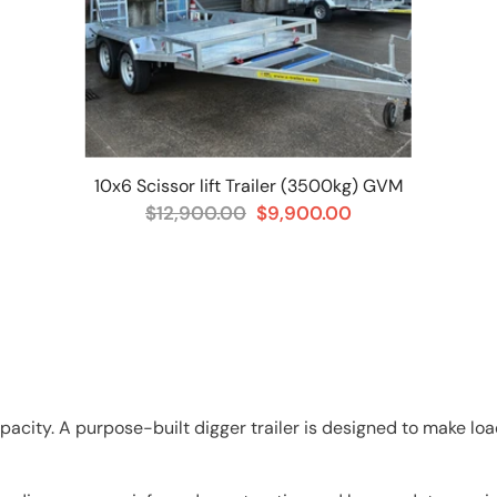
10x6 Scissor lift Trailer (3500kg) GVM
$12,900.00
$9,900.00
pacity. A purpose-built digger trailer is designed to make l