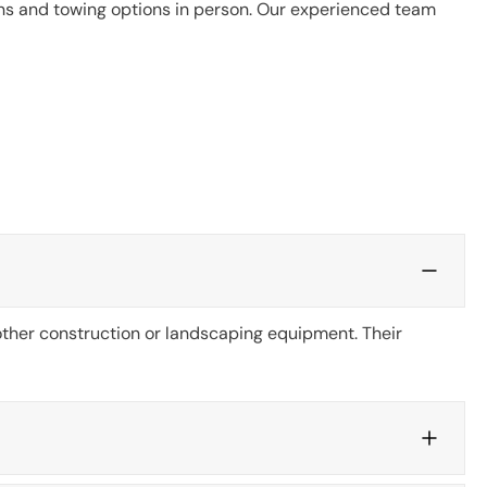
ons and towing options in person. Our experienced team
 other construction or landscaping equipment. Their