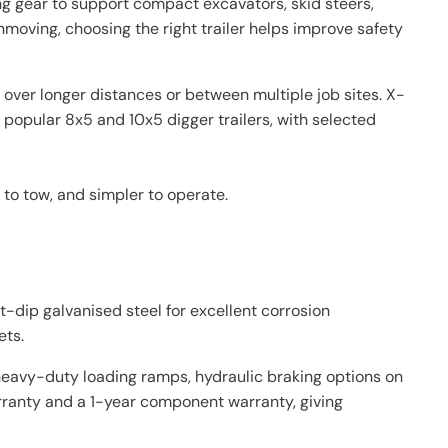
ng gear to support compact excavators, skid steers,
thmoving, choosing the right trailer helps improve safety
over longer distances or between multiple job sites. X-
 popular 8x5 and 10x5 digger trailers, with selected
 to tow, and simpler to operate.
t-dip galvanised steel for excellent corrosion
ets.
, heavy-duty loading ramps, hydraulic braking options on
arranty and a 1-year component warranty, giving