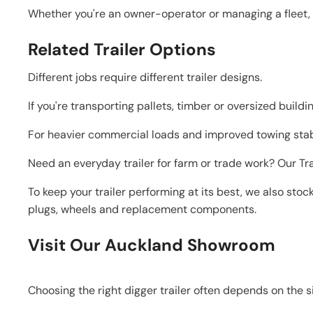
Whether you're an owner-operator or managing a fleet, o
Related Trailer Options
Different jobs require different trailer designs.
If you're transporting pallets, timber or oversized buildi
For heavier commercial loads and improved towing stabil
Need an everyday trailer for farm or trade work? Our Tr
To keep your trailer performing at its best, we also stoc
plugs, wheels and replacement components.
Visit Our Auckland Showroom
Choosing the right digger trailer often depends on the s