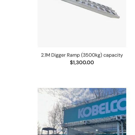
2.1M Digger Ramp (3500kg) capacity
$1,300.00