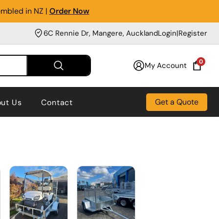
embled in NZ |
Order Now
6C Rennie Dr, Mangere, Auckland
Login
|
Register
0
My Account
Get a Quote
ut Us
Contact