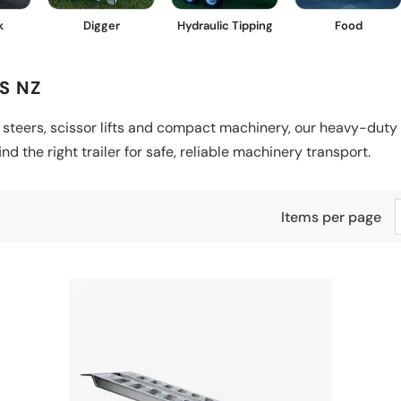
k
Digger
Hydraulic Tipping
Food
S NZ
 steers, scissor lifts and compact machinery, our heavy-duty 
d the right trailer for safe, reliable machinery transport.
Items per page