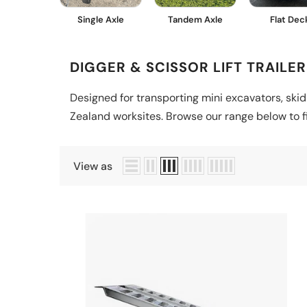
Single Axle
Tandem Axle
Flat Dec
DIGGER & SCISSOR LIFT TRAILER
Designed for transporting mini excavators, skid
Zealand worksites. Browse our range below to fin
View as