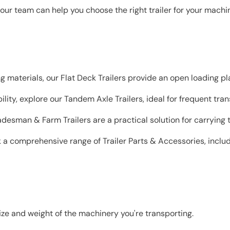
ur team can help you choose the right trailer for your machin
ng materials, our Flat Deck Trailers provide an open loading pla
ity, explore our Tandem Axle Trailers, ideal for frequent tran
adesman & Farm Trailers are a practical solution for carrying 
k a comprehensive range of Trailer Parts & Accessories, includi
ize and weight of the machinery you're transporting.