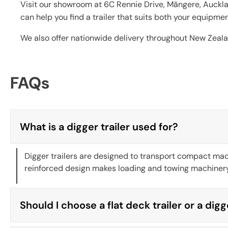
Visit our showroom at 6C Rennie Drive, Māngere, Auckla
can help you find a trailer that suits both your equipme
We also offer nationwide delivery throughout New Zeala
FAQs
What is a digger trailer used for?
Digger trailers are designed to transport compact mach
reinforced design makes loading and towing machinery 
Should I choose a flat deck trailer or a digg