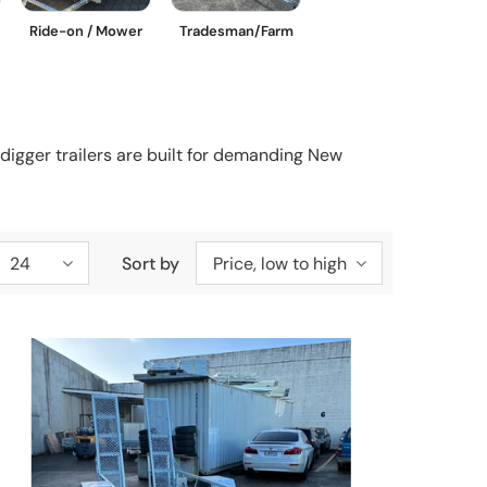
Ride-on / Mower
Tradesman/Farm
digger trailers are built for demanding New
24
Sort by
Price, low to high