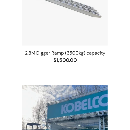
2.8M Digger Ramp (3500kg) capacity
$1,500.00