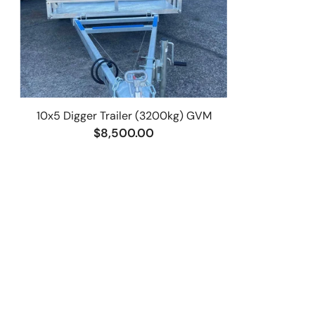
10x5 Digger Trailer (3200kg) GVM
$8,500.00