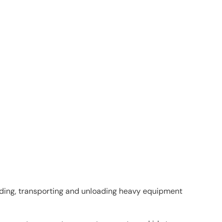
oading, transporting and unloading heavy equipment