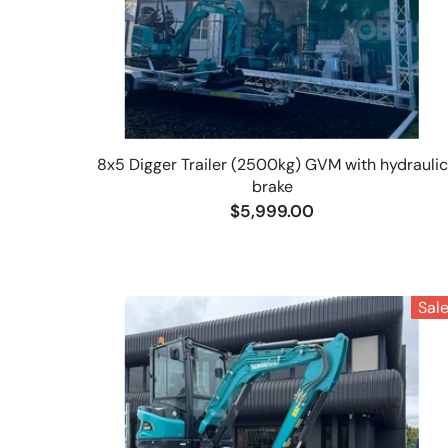
8x5 Digger Trailer (2500kg) GVM with hydraulic
brake
$5,999.00
Sal