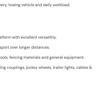
ery, towing vehicle and daily workload.
tform with excellent versatility.
sport over longer distances.
tools, fencing materials and general equipment.
ng couplings, jockey wheels, trailer lights, cables &