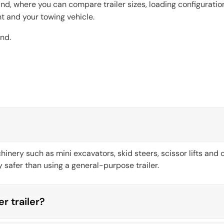
nd, where you can compare trailer sizes, loading configurati
nt and your towing vehicle.
nd.
inery such as mini excavators, skid steers, scissor lifts and
safer than using a general-purpose trailer.
er trailer?