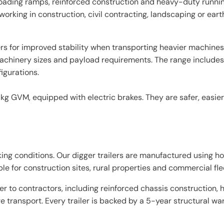
e loading ramps, reinforced construction and heavy-duty runni
working in construction, civil contracting, landscaping or ear
s for improved stability when transporting heavier machines 
t machinery sizes and payload requirements. The range includes
gurations.
 kg GVM, equipped with electric brakes. They are safer, easier
rking conditions. Our digger trailers are manufactured using ho
e for construction sites, rural properties and commercial fle
ter to contractors, including reinforced chassis construction
 transport. Every trailer is backed by a 5-year structural w