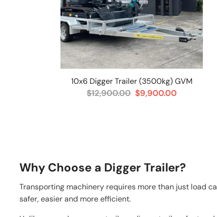
10x6 Digger Trailer (3500kg) GVM
$12,900.00
$9,900.00
Why Choose a Digger Trailer?
Transporting machinery requires more than just load ca
safer, easier and more efficient.