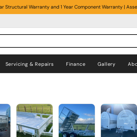
Year Structural Warranty and 1 Year Component Warranty | Ass
Servicing & Repairs
Finance
Gallery
Abo