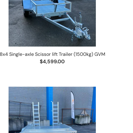
8x4 Single-axle Scissor lift Trailer (1500kg) GVM
$4,599.00