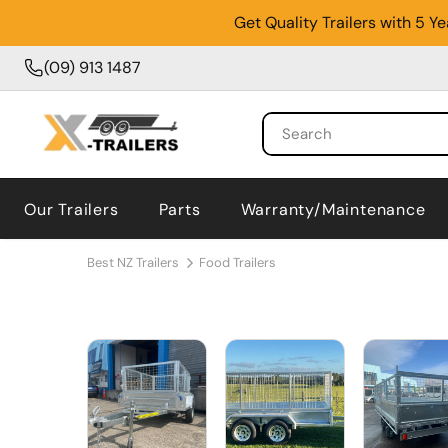
Get Quality Trailers with 5 
(09) 913 1487
Our Trailers
Parts
Warranty/Maintenance
Best NZ Trailers
Food Trailers