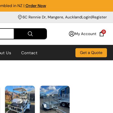
embled in NZ |
Order Now
6C Rennie Dr, Mangere, Auckland
Login
|
Register
0
My Account
Get a Quote
ut Us
Contact