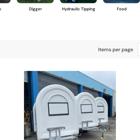
k
Digger
Hydraulic Tipping
Food
Items per page