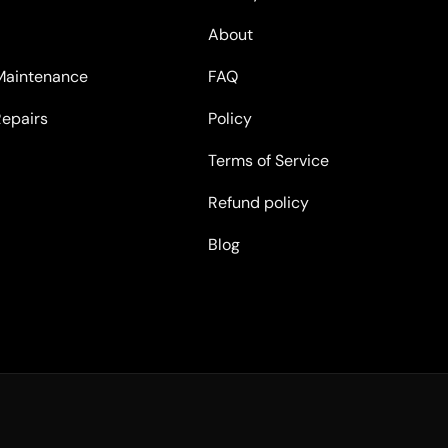
About
Maintenance
FAQ
Repairs
Policy
Terms of Service
Refund policy
Blog