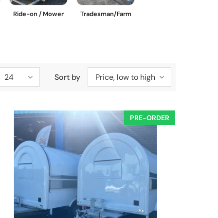
Ride-on / Mower
Tradesman/Farm
24
Sort by
Price, low to high
PRE-ORDER