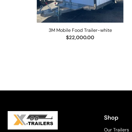
3M Mobile Food Trailer-white
$22,000.00
Shop
Our Trailers