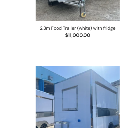
2.3m Food Trailer (white) with fridge
$11,000.00