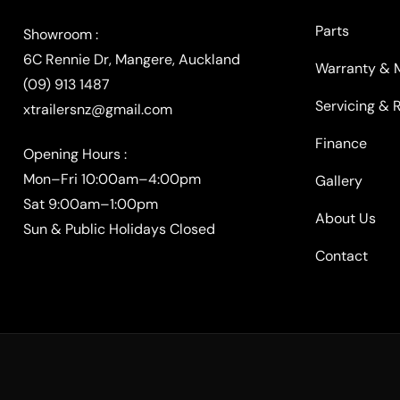
Parts
Warranty & 
(09) 913 1487
Servicing & 
xtrailersnz@gmail.com
Finance
Opening Hours :
Mon–Fri 10:00am–4:00pm
Gallery
Sat 9:00am–1:00pm
About Us
Sun & Public Holidays Closed
Contact