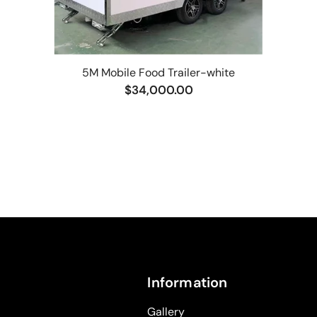
5M Mobile Food Trailer-white
$34,000.00
Information
Gallery