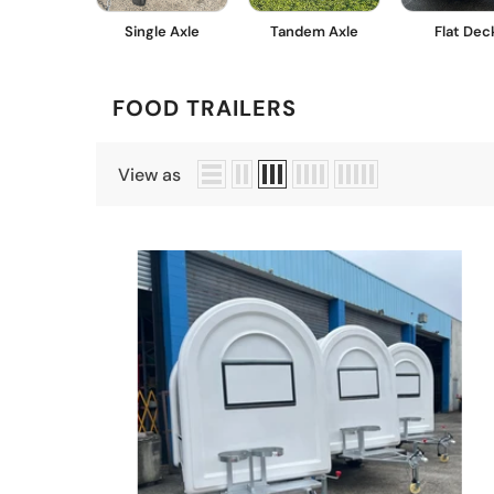
Single Axle
Tandem Axle
Flat Dec
FOOD TRAILERS
View as