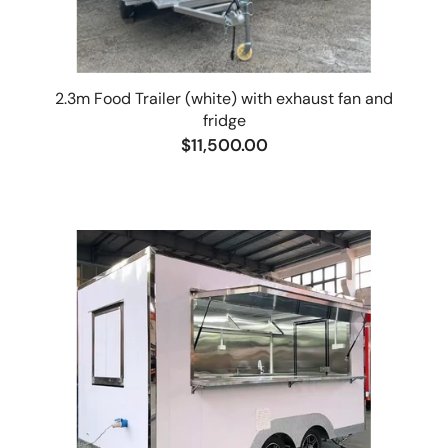
2.3m Food Trailer (white) with exhaust fan and
fridge
$11,500.00