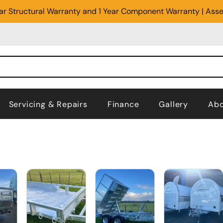
Year Structural Warranty and 1 Year Component Warranty | Ass
Servicing & Repairs
Finance
Gallery
Abo