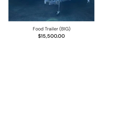
Food Trailer (BIG)
$15,500.00