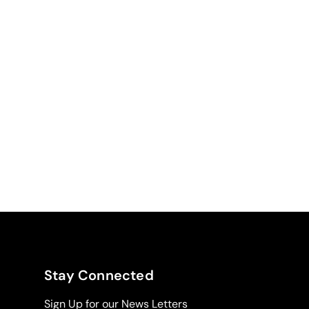
Stay Connected
Sign Up for our News Letters