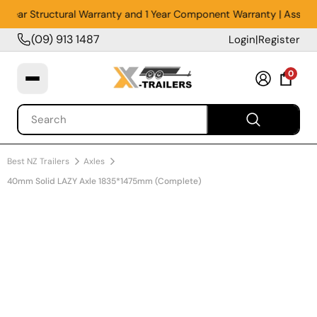
5 Year Structural Warranty and 1 Year Component Warranty | Assemble
(09) 913 1487
Login
|
Register
0
Best NZ Trailers
Axles
40mm Solid LAZY Axle 1835*1475mm (Complete)