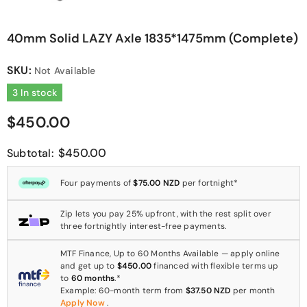
40mm Solid LAZY Axle 1835*1475mm (Complete)
SKU:
Not Available
3 In stock
$450.00
$450.00
Subtotal:
Four payments of
$75.00 NZD
per fortnight*
Zip lets you pay 25% upfront, with the rest split over
three fortnightly interest-free payments.
MTF Finance, Up to 60 Months Available — apply online
and get up to
$450.00
financed with flexible terms up
to
60 months
.*
Example: 60-month term from
$37.50 NZD
per month
Apply Now
.