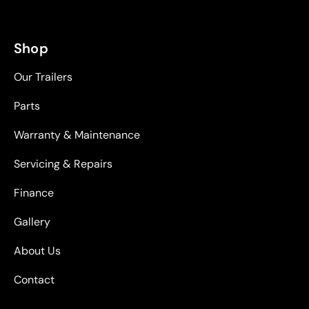
Shop
Our Trailers
Parts
Warranty & Maintenance
Servicing & Repairs
Finance
Gallery
About Us
Contact