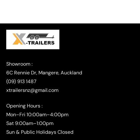
(09) 913 1487
xtrailersnz@gmail.com
Opening Hours :
Mon–Fri 10:00am–4:00pm
Sat 9:00am–1:00pm
Sun & Public Holidays Closed