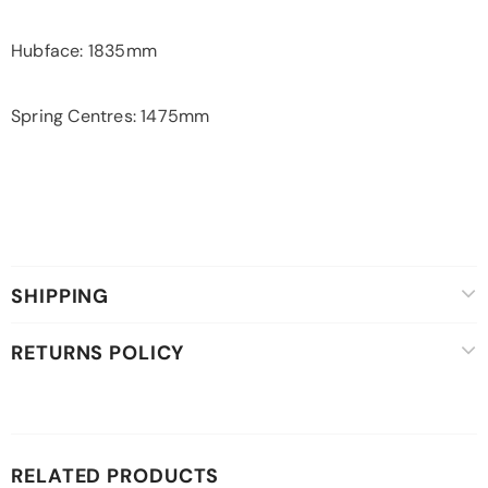
Hubface: 1835mm
Spring Centres: 1475mm
SHIPPING
RETURNS POLICY
RELATED PRODUCTS