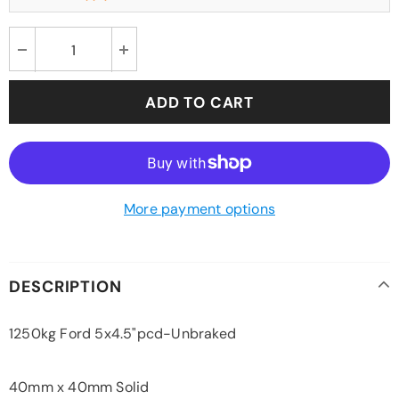
More payment options
DESCRIPTION
1250kg Ford 5x4.5"pcd-Unbraked
40mm x 40mm Solid