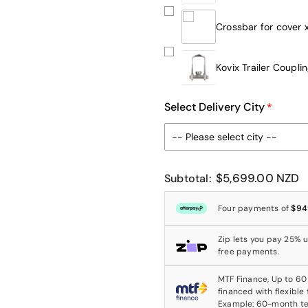
Crossbar for cover 
Kovix Trailer Coupli
Select Delivery City
$5,699.00 NZD
Subtotal:
Four payments of
$94
Zip lets you pay 25% up
free payments.
MTF Finance, Up to 60
financed with flexible
Example: 60-month t