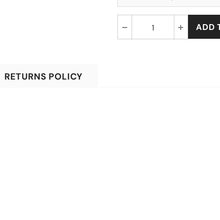
RETURNS POLICY