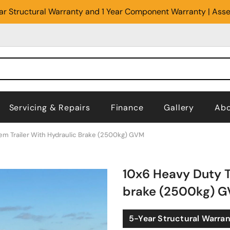
Year Structural Warranty and 1 Year Component Warranty | Ass
Servicing & Repairs
Finance
Gallery
Abo
em Trailer With Hydraulic Brake (2500kg) GVM
10x6 Heavy Duty T
brake (2500kg) 
5-Year Structural Warra