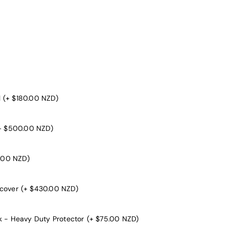
l
(+ $180.00 NZD)
+ $500.00 NZD)
.00 NZD)
 cover
(+ $430.00 NZD)
k - Heavy Duty Protector
(+ $75.00 NZD)