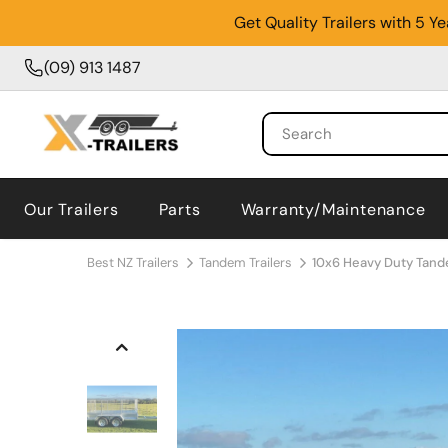
Get Quality Trailers with 5 
(09) 913 1487
Our Trailers
Parts
Warranty/Maintenance
Best NZ Trailers
Tandem Trailers
10x6 Heavy Duty Tand