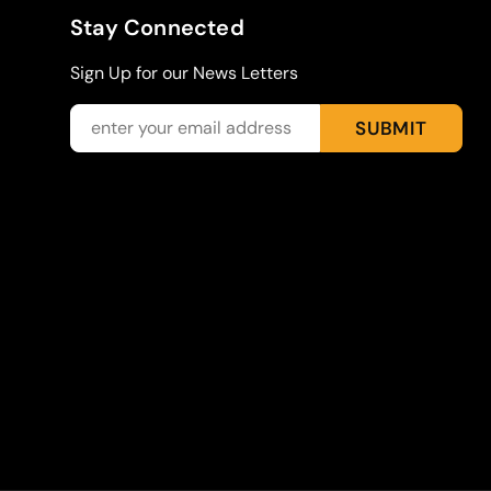
Stay Connected
Sign Up for our News Letters