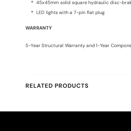
45x45mm solid square hydraulic disc-brak
LED lights with a 7-pin flat plug
WARRANTY
5-Year Structural Warranty and 1-Year Compon
RELATED PRODUCTS