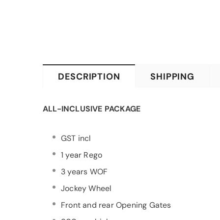
DESCRIPTION
SHIPPING
ALL-INCLUSIVE PACKAGE
GST incl
1 year Rego
3 years WOF
Jockey Wheel
Front and rear Opening Gates