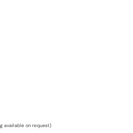
g available on request)