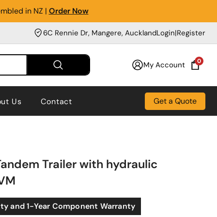
embled in NZ |
Order Now
6C Rennie Dr, Mangere, Auckland
Login
|
Register
0
My Account
Get a Quote
ut Us
Contact
andem Trailer with hydraulic
GVM
nty and 1-Year Component Warranty