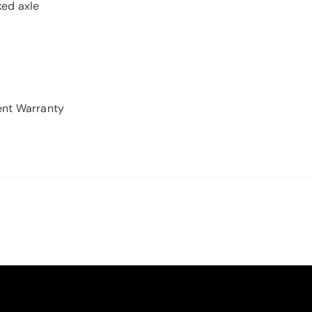
ed axle
ent Warranty