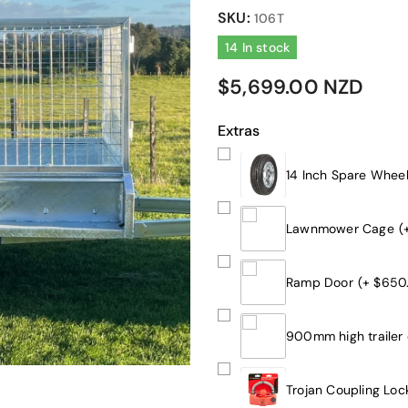
SKU:
106T
14 In stock
$5,699.00 NZD
Extras
14 Inch Spare Whee
Lawnmower Cage
(
Ramp Door
(+ $650
900mm high trailer
Trojan Coupling Loc