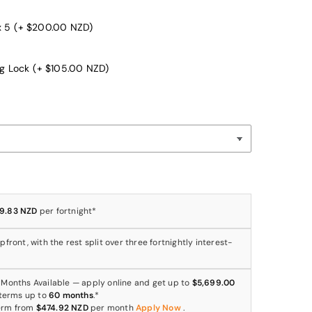
x 5
(+ $200.00 NZD)
ng Lock
(+ $105.00 NZD)
9.83 NZD
per fortnight*
front, with the rest split over three fortnightly interest-
 Months Available — apply online and get up to
$5,699.00
 terms up to
60 months
.*
erm from
$474.92 NZD
per month
Apply Now
.