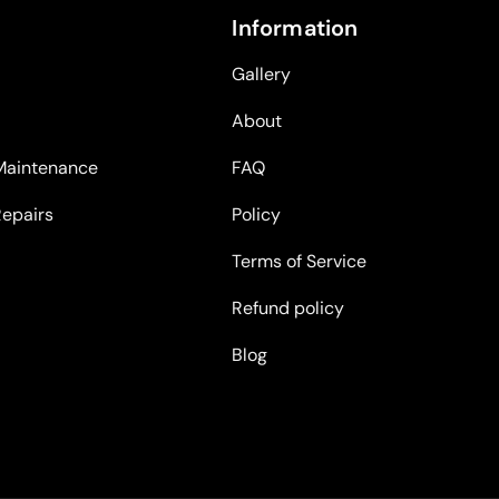
Information
Gallery
About
Maintenance
FAQ
Repairs
Policy
Terms of Service
Refund policy
Blog