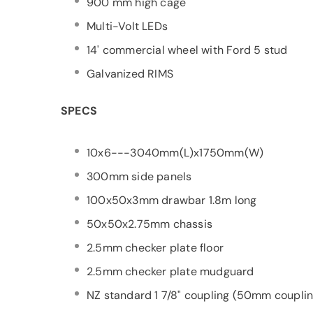
900 mm high cage
Multi-Volt LEDs
14' commercial wheel with Ford 5 stud
Galvanized RIMS
SPECS
10x6---3040mm(L)x1750mm(W)
300mm side panels
100x50x3mm drawbar 1.8m long
50x50x2.75mm chassis
2.5mm checker plate floor
2.5mm checker plate mudguard
NZ standard 1 7/8" coupling (50mm couplin