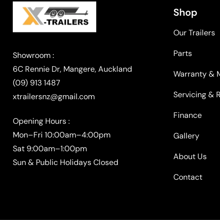
Shop
Our Trailers
Parts
Warranty & 
(09) 913 1487
Servicing & 
xtrailersnz@gmail.com
Finance
Opening Hours :
Mon–Fri 10:00am–4:00pm
Gallery
Sat 9:00am–1:00pm
About Us
Sun & Public Holidays Closed
Contact