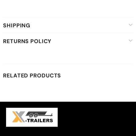
SHIPPING
RETURNS POLICY
RELATED PRODUCTS