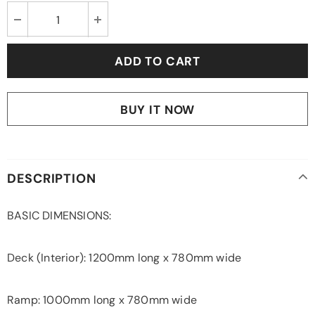
BUY IT NOW
DESCRIPTION
BASIC DIMENSIONS:
Deck (Interior): 1200mm long x 780mm wide
Ramp: 1000mm long x 780mm wide