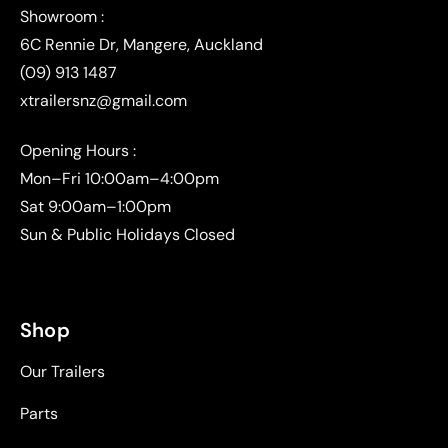
(09) 913 1487
xtrailersnz@gmail.com
Opening Hours :
Mon–Fri 10:00am–4:00pm
Sat 9:00am–1:00pm
Sun & Public Holidays Closed
Shop
Our Trailers
Parts