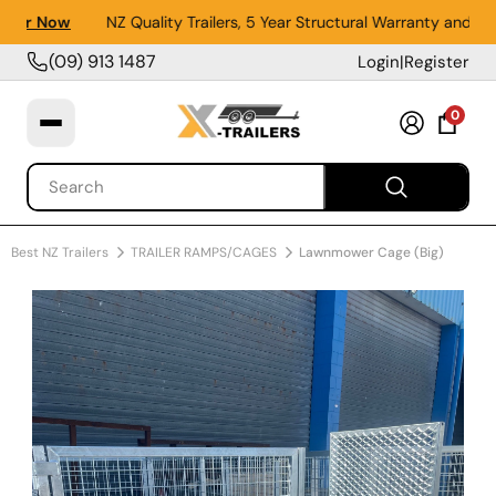
er Now
NZ Quality Trailers, 5 Year Structural Warranty and 1 Y
(09) 913 1487
Login
|
Register
0
Best NZ Trailers
TRAILER RAMPS/CAGES
Lawnmower Cage (Big)