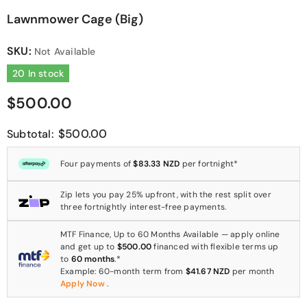
Lawnmower Cage (Big)
SKU:
Not Available
20 In stock
$500.00
$500.00
Subtotal:
Four payments of
$83.33 NZD
per fortnight*
Zip lets you pay 25% upfront, with the rest split over
three fortnightly interest-free payments.
MTF Finance, Up to 60 Months Available — apply online
and get up to
$500.00
financed with flexible terms up
to
60 months
.*
Example: 60-month term from
$41.67 NZD
per month
Apply Now
.