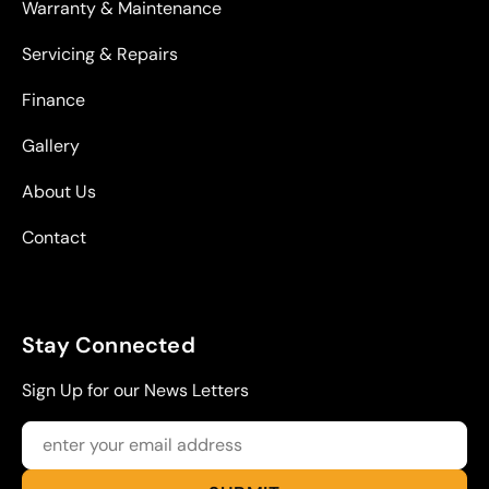
Warranty & Maintenance
Servicing & Repairs
Finance
Gallery
About Us
Contact
Stay Connected
Sign Up for our News Letters