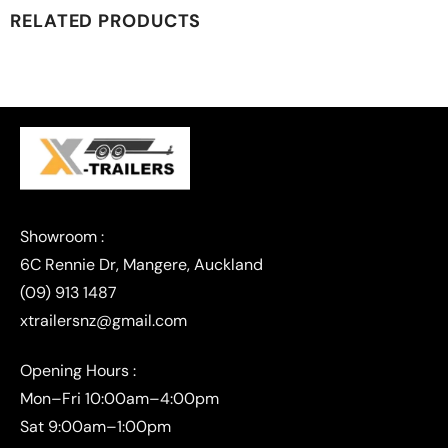
RELATED PRODUCTS
(09) 913 1487
xtrailersnz@gmail.com
Opening Hours :
Mon–Fri 10:00am–4:00pm
Sat 9:00am–1:00pm