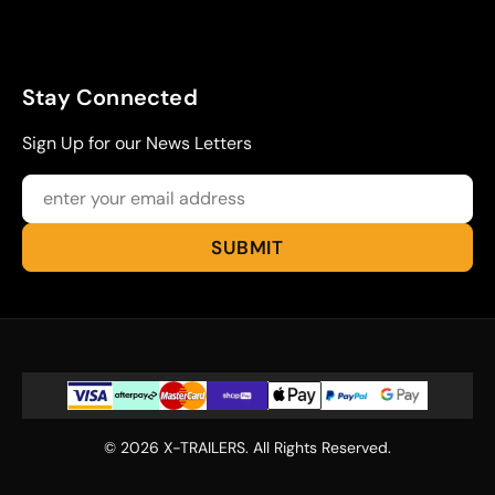
Stay Connected
Sign Up for our News Letters
© 2026 X-TRAILERS. All Rights Reserved.