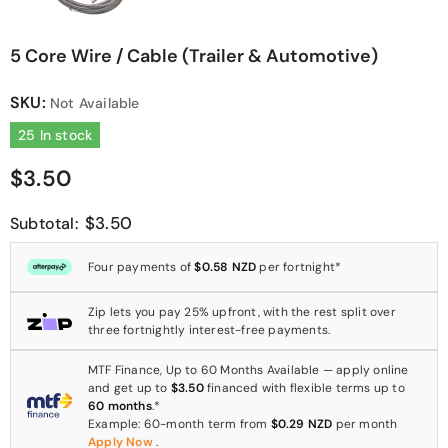
5 Core Wire / Cable (Trailer & Automotive)
SKU:
Not Available
25 In stock
$3.50
$3.50
Subtotal:
Four payments of
$0.58 NZD
per fortnight*
Zip lets you pay 25% upfront, with the rest split over
three fortnightly interest-free payments.
MTF Finance, Up to 60 Months Available — apply online
and get up to
$3.50
financed with flexible terms up to
60 months
.*
Example: 60-month term from
$0.29 NZD
per month
Apply Now
.