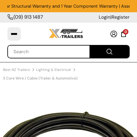
Year Structural Warranty and 1 Year Component Warranty | Assembled
(09) 913 1487
Login
|
Register
0
Best NZ Trailers
Lighting & Electrical
5 Core Wire / Cable (Trailer & Automotive)