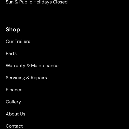
Sun & Public Holidays Closed
Shop
Our Trailers
Parts
Warranty & Maintenance
Servicing & Repairs
Finance
Gallery
About Us
Contact