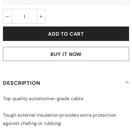
BUY IT NOW
DESCRIPTION
Top quality automotive-grade cable
Tough external insulation provides extra protection
against chafing or rubbing