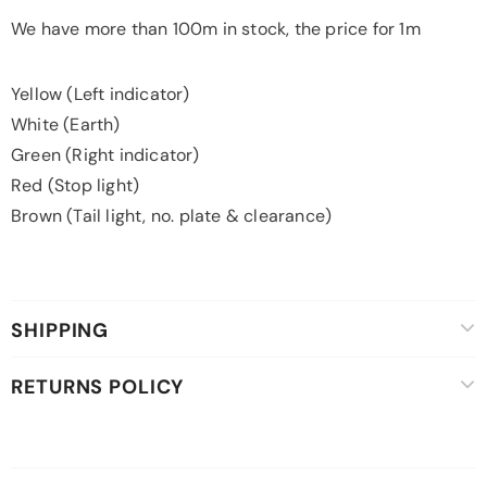
We have more than 100m in stock, the price for 1m
Yellow (Left indicator)
White (Earth)
Green (Right indicator)
Red (Stop light)
Brown (Tail light, no. plate & clearance)
SHIPPING
RETURNS POLICY