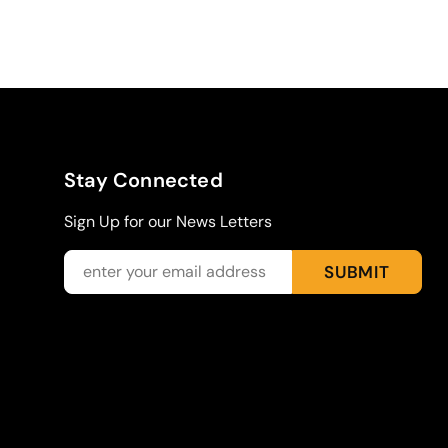
Stay Connected
Sign Up for our News Letters