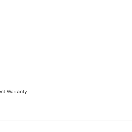
ent Warranty