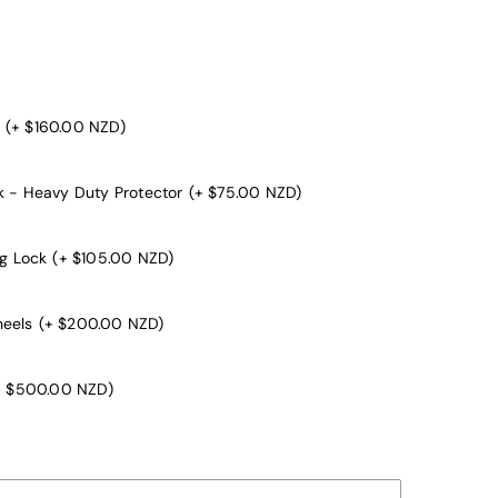
(+ $160.00 NZD)
k - Heavy Duty Protector
(+ $75.00 NZD)
ng Lock
(+ $105.00 NZD)
heels
(+ $200.00 NZD)
+ $500.00 NZD)