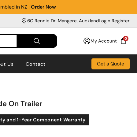
embled in NZ |
Order Now
6C Rennie Dr, Mangere, Auckland
Login
|
Register
0
My Account
Get a Quote
ut Us
Contact
de On Trailer
nty and 1-Year Component Warranty