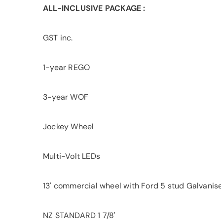
ALL-INCLUSIVE PACKAGE :
GST inc.
1-year REGO
3-year WOF
Jockey Wheel
Multi-Volt LEDs
13' commercial wheel with Ford 5 stud Galvanis
NZ STANDARD 1 7/8'