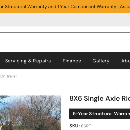
Year Structural Warranty and 1 Year Component Warranty | Ass
Servicing & Repairs
Finance
Gallery
Abo
On Trailer
8X6 Single Axle Ri
5-Year Structural Warra
SKU:
86RT