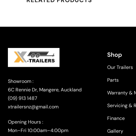
Shop
Our Trailers
Parts
Warranty & 
(09) 913 1487
Servicing & 
xtrailersnz@gmail.com
Finance
Opening Hours :
Mon–Fri 10:00am–4:00pm
Gallery