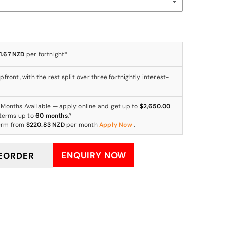
1.67 NZD
per fortnight*
front, with the rest split over three fortnightly interest-
 Months Available — apply online and get up to
$2,650.00
 terms up to
60 months
.*
erm from
$220.83 NZD
per month
Apply Now
.