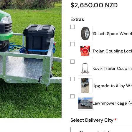
$2,650.00 NZD
Extras
13 Inch Spare Wheel
Trojan Coupling Loc
Kovix Trailer Coupli
Upgrade to Alloy W
Lawnmower cage
(
Select Delivery City