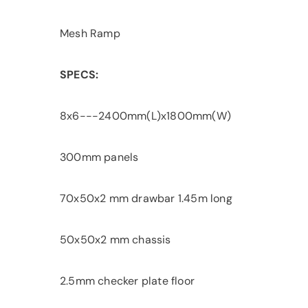
Mesh Ramp
SPECS:
8x6---2400mm(L)x1800mm(W)
300mm panels
70x50x2 mm drawbar 1.45m long
50x50x2 mm chassis
2.5mm checker plate floor