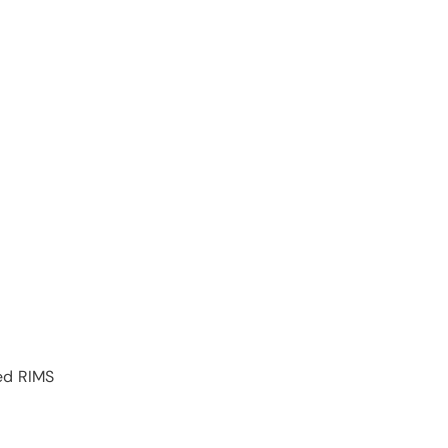
ed RIMS