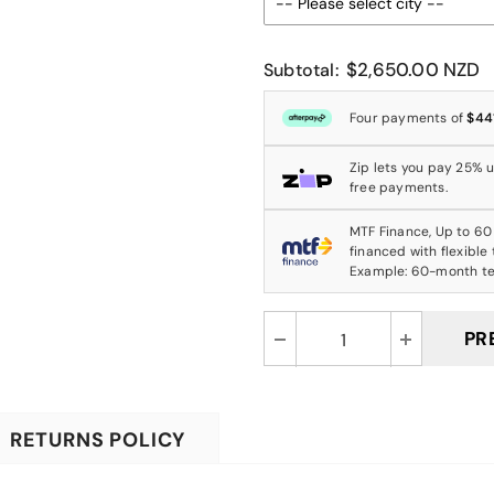
$2,650.00 NZD
Subtotal:
Four payments of
$44
Zip lets you pay 25% up
free payments.
MTF Finance, Up to 60
financed with flexible
Example: 60-month t
RETURNS POLICY