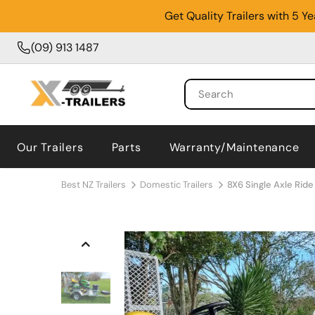
Get Quality Trailers with 5 
(09) 913 1487
Our Trailers
Parts
Warranty/Maintenance
Best NZ Trailers
Domestic Trailers
8X6 Single Axle Ride 