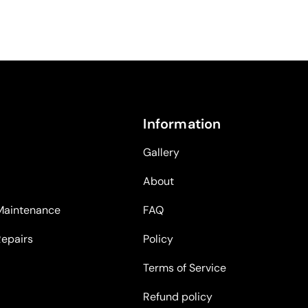
Information
Gallery
About
Maintenance
FAQ
Repairs
Policy
Terms of Service
Refund policy