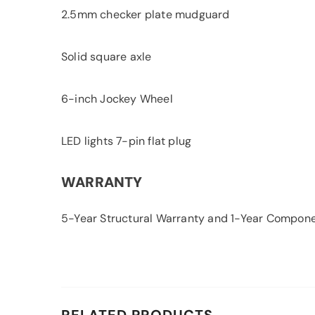
2.5mm checker plate mudguard
Solid square axle
6-inch Jockey Wheel
LED lights 7-pin flat plug
WARRANTY
5-Year Structural Warranty and 1-Year Compon
RELATED PRODUCTS