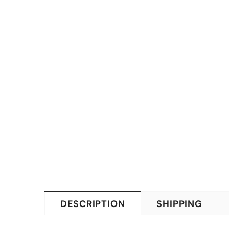
DESCRIPTION
SHIPPING