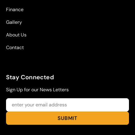
Finance
Gallery
About Us
Contact
Stay Connected
Sign Up for our News Letters