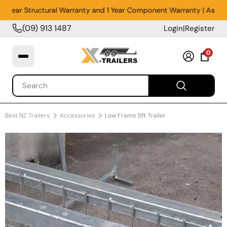
5 Year Structural Warranty and 1 Year Component Warranty | Assemble
(09) 913 1487
Login
|
Register
0
Best NZ Trailers
Accessories
Low Frame 5ft Trailer