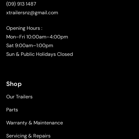
(09) 913 1487
xtrailersnz@gmail.com
Opening Hours :
Mon–Fri 10:00am–4:00pm
Sat 9:00am–1:00pm
Sun & Public Holidays Closed
Shop
Our Trailers
Parts
Warranty & Maintenance
Servicing & Repairs