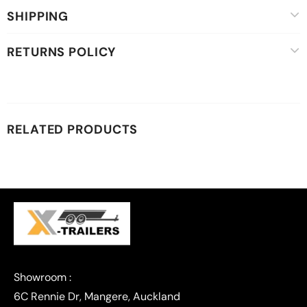
SHIPPING
RETURNS POLICY
RELATED PRODUCTS