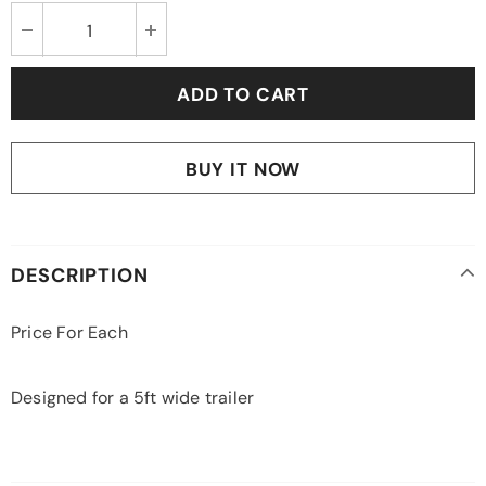
BUY IT NOW
DESCRIPTION
Price For Each
Designed for a 5ft wide trailer