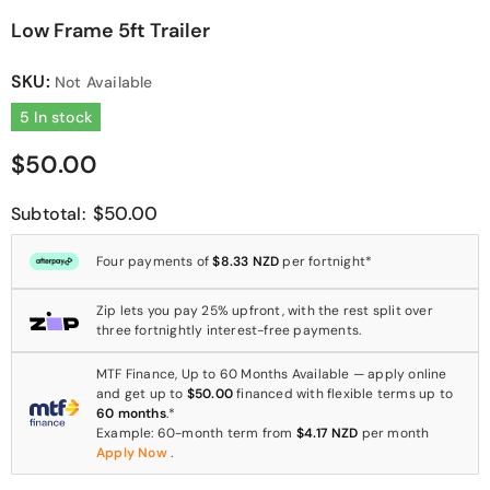
Low Frame 5ft Trailer
SKU:
Not Available
5 In stock
$50.00
$50.00
Subtotal:
Four payments of
$8.33 NZD
per fortnight*
Zip lets you pay 25% upfront, with the rest split over
three fortnightly interest-free payments.
MTF Finance, Up to 60 Months Available — apply online
and get up to
$50.00
financed with flexible terms up to
60 months
.*
Example: 60-month term from
$4.17 NZD
per month
Apply Now
.